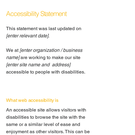
Accessibility Statement
This statement was last updated on
[enter relevant date].
We at
[enter organization / business
name]
are working to make our site
[enter site name and address]
accessible to people with disabilities.
What web accessibility is
An accessible site allows visitors with
disabilities to browse the site with the
same or a similar level of ease and
enjoyment as other visitors. This can be