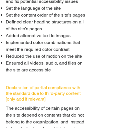
and fix potential accessibility issues
Set the language of the site
Set the content order of the site’s pages
Defined clear heading structures on all
of the site’s pages
Added alternative text to images
Implemented color combinations that
meet the required color contrast
Reduced the use of motion on the site
Ensured all videos, audio, and files on
the site are accessible
Declaration of partial compliance with
the standard due to third-party content
[only add if relevant]
The accessibility of certain pages on
the site depend on contents that do not
belong to the organization, and instead