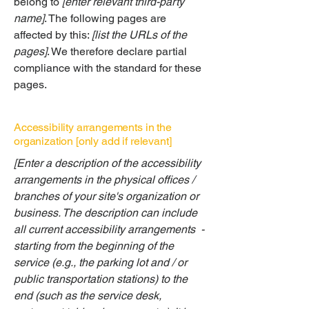
belong to
[enter relevant third-party
name]
. The following pages are
affected by this:
[list the URLs of the
pages]
. We therefore declare partial
compliance with the standard for these
pages.
Accessibility arrangements in the
organization [only add if relevant]
[Enter a description of the accessibility
arrangements in the physical offices /
branches of your site's organization or
business. The description can include
all current accessibility arrangements -
starting from the beginning of the
service (e.g., the parking lot and / or
public transportation stations) to the
end (such as the service desk,