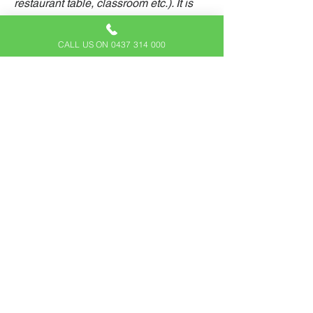
restaurant table, classroom etc.). It is
also required to specify any additional
accessibility arrangements, such as
CALL US ON 0437 314 000
disabled services and their location,
and accessibility accessories (e.g. in
audio inductions and elevators)
available for use]
Requests, issues, and suggestions
If you find an accessibility issue on the
site, or if you require further assistance,
you are welcome to contact us through
the organization's accessibility
coordinator:
[Name of the accessibility coordinator]
[Telephone number of the accessibility
coordinator]
[Email address of the accessibility