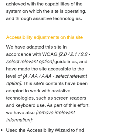
achieved with the capabilities of the
system on which the site is operating,
and through assistive technologies.
Accessibility adjustments on this site
We have adapted this site in
accordance with WCAG
[2.0 / 2.1 / 2.2 -
select relevant option]
guidelines, and
have made the site accessible to the
level of
[A / AA / AAA - select relevant
option].
This site's contents have been
adapted to work with assistive
technologies, such as screen readers
and keyboard use. As part of this effort,
we have also
[remove irrelevant
information]:
Used the Accessibility Wizard to find