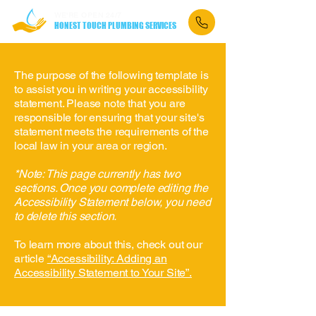
WE'RE OPEN 24/7
HONEST TOUCH PLUMBING SERVICES
The purpose of the following template is
to assist you in writing your accessibility
statement. Please note that you are
responsible for ensuring that your site's
statement meets the requirements of the
local law in your area or region.
*Note: This page currently has two
sections. Once you complete editing the
Accessibility Statement below, you need
to delete this section.
To learn more about this, check out our
article
“Accessibility: Adding an
Accessibility Statement to Your Site”.